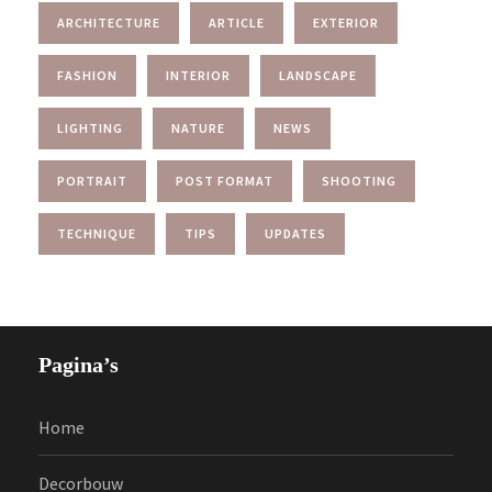
ARCHITECTURE
ARTICLE
EXTERIOR
FASHION
INTERIOR
LANDSCAPE
LIGHTING
NATURE
NEWS
PORTRAIT
POST FORMAT
SHOOTING
TECHNIQUE
TIPS
UPDATES
Pagina’s
Home
Decorbouw