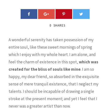
0
SHARES
A wonderful serenity has taken possession of my
entire soul, like these sweet mornings of spring
which I enjoy with my whole heart. I am alone, and
feel the charm of existence in this spot,
which was
created for the bliss of souls like mine
. I am so
happy, my dear friend, so absorbed in the exquisite
sense of mere tranquil existence, that I neglect my
talents. I should be incapable of drawing a single
stroke at the present moment; and yet I feel that I
never was a greater artist than now.