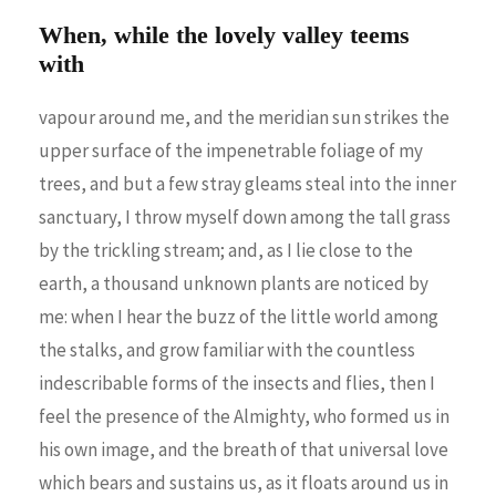
When, while the lovely valley teems
with
vapour around me, and the meridian sun strikes the
upper surface of the impenetrable foliage of my
trees, and but a few stray gleams steal into the inner
sanctuary, I throw myself down among the tall grass
by the trickling stream; and, as I lie close to the
earth, a thousand unknown plants are noticed by
me: when I hear the buzz of the little world among
the stalks, and grow familiar with the countless
indescribable forms of the insects and flies, then I
feel the presence of the Almighty, who formed us in
his own image, and the breath of that universal love
which bears and sustains us, as it floats around us in