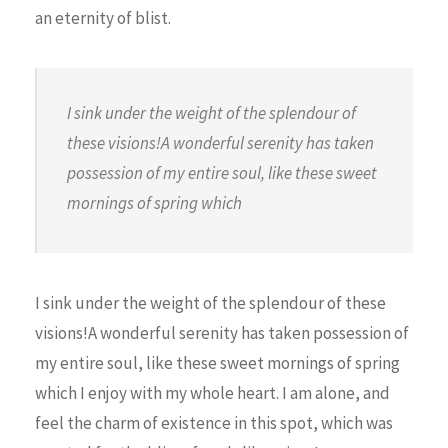
an eternity of blist.
I sink under the weight of the splendour of
these visions!A wonderful serenity has taken
possession of my entire soul, like these sweet
mornings of spring which
I sink under the weight of the splendour of these
visions!A wonderful serenity has taken possession of
my entire soul, like these sweet mornings of spring
which I enjoy with my whole heart. I am alone, and
feel the charm of existence in this spot, which was