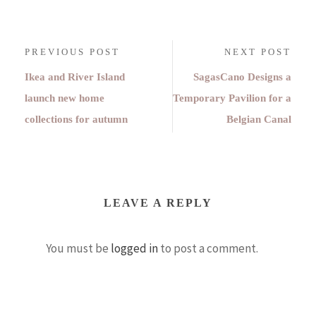
PREVIOUS POST
NEXT POST
Ikea and River Island
SagasCano Designs a
launch new home
Temporary Pavilion for a
collections for autumn
Belgian Canal
LEAVE A REPLY
You must be
logged in
to post a comment.