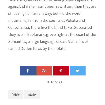
again. And if she hasn’t been rewritten, then they are
still using her.Far far away, behind the word
mountains, far from the countries Vokalia and
Consonantia, there live the blind texts. Separated
they live in Bookmarksgrove right at the coast of the
Semantics, a large language ocean. A small river
named Duden flows by their plate.
0
SHARES
Article
Interior