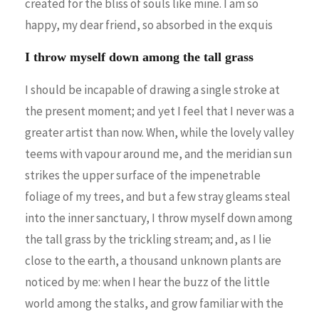
created for the bliss of souls like mine. I am so
happy, my dear friend, so absorbed in the exquis
I throw myself down among the tall grass
I should be incapable of drawing a single stroke at
the present moment; and yet I feel that I never was a
greater artist than now. When, while the lovely valley
teems with vapour around me, and the meridian sun
strikes the upper surface of the impenetrable
foliage of my trees, and but a few stray gleams steal
into the inner sanctuary, I throw myself down among
the tall grass by the trickling stream; and, as I lie
close to the earth, a thousand unknown plants are
noticed by me: when I hear the buzz of the little
world among the stalks, and grow familiar with the