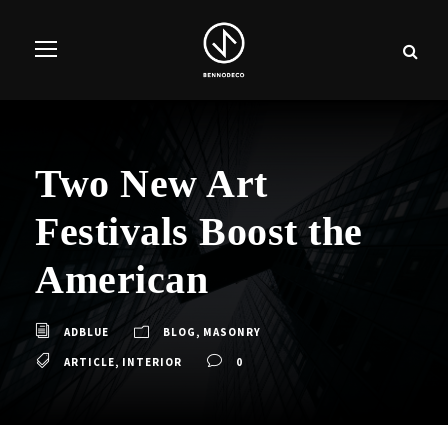
Two New Art
Festivals Boost the
American
ADBLUE
BLOG
,
MASONRY
ARTICLE
,
INTERIOR
0