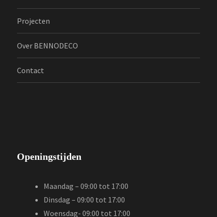
Projecten
Over BENNODECO
Contact
Openingstijden
Maandag – 09:00 tot 17:00
Dinsdag – 09:00 tot 17:00
Woensdag- 09:00 tot 17:00