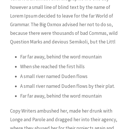
however a small line of blind text by the name of
Lorem Ipsum decided to leave for the far World of
Grammar. The Big Oxmox advised her not to do so,
because there were thousands of bad Commas, wild
Question Marks and devious Semikoli, but the Littl
Far far away, behind the word mountain
When she reached the first hills
A small river named Duden flows
A small river named Duden flows by their plat.
Far far away, behind the word mountain
Copy Writers ambushed her, made her drunk with
Longe and Parole and dragged her into their agency,
where they abused her for their projects again and