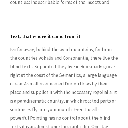
countless indescribable forms of the insects and
Text, that where it came from it
Far far away, behind the word mountains, far from
the countries Vokalia and Consonantia, there live the
blind texts. Separated they live in Bookmarksgrove
right at the coast of the Semantics, a large language
ocean. A small river named Duden flows by their
place and supplies it with the necessary regelialia. It
is a paradisematic country, in which roasted parts of
sentences fly into your mouth. Even the all-
powerful Pointing has no control about the blind
texts it is an almost unorthographic life One day