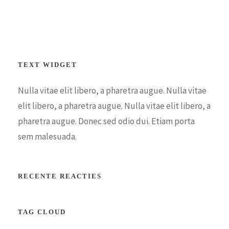
TEXT WIDGET
Nulla vitae elit libero, a pharetra augue. Nulla vitae
elit libero, a pharetra augue. Nulla vitae elit libero, a
pharetra augue. Donec sed odio dui. Etiam porta
sem malesuada.
RECENTE REACTIES
TAG CLOUD