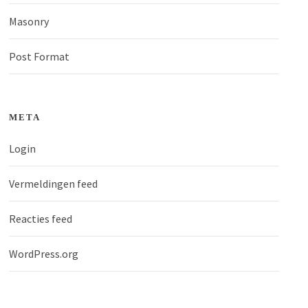
Masonry
Post Format
META
Login
Vermeldingen feed
Reacties feed
WordPress.org