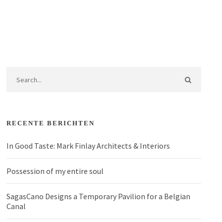
RECENTE BERICHTEN
In Good Taste: Mark Finlay Architects & Interiors
Possession of my entire soul
SagasCano Designs a Temporary Pavilion for a Belgian
Canal