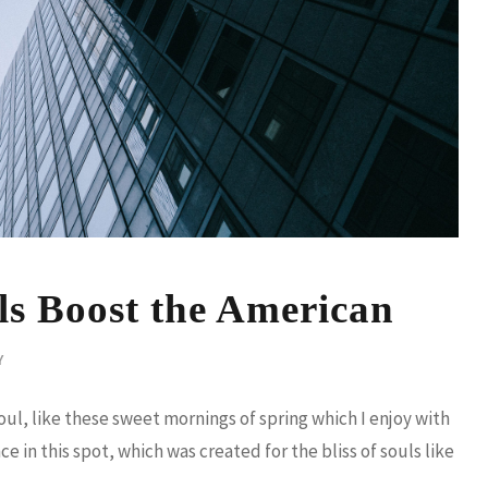
ls Boost the American
Y
ul, like these sweet mornings of spring which I enjoy with
e in this spot, which was created for the bliss of souls like