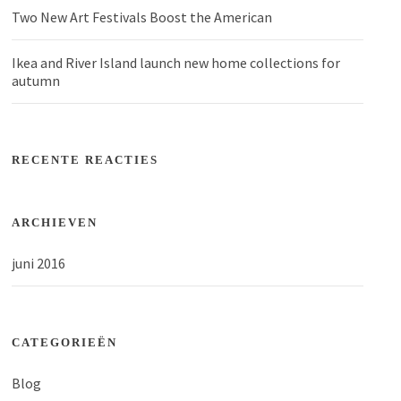
Two New Art Festivals Boost the American
Ikea and River Island launch new home collections for
autumn
RECENTE REACTIES
ARCHIEVEN
juni 2016
CATEGORIEËN
Blog