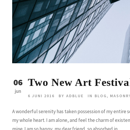
Two New Art Festiva
06
jun
6 JUNI 2016
BY
ADBLUE
IN
BLOG
,
MASONR
A wonderful serenity has taken possession of my entire so
my whole heart. I am alone, and feel the charm of existenc
mine. I am so happy, my dear friend, so absorbed in...