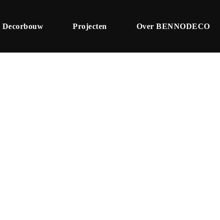
Decorbouw
Projecten
Over BENNODECO
Tag
Article