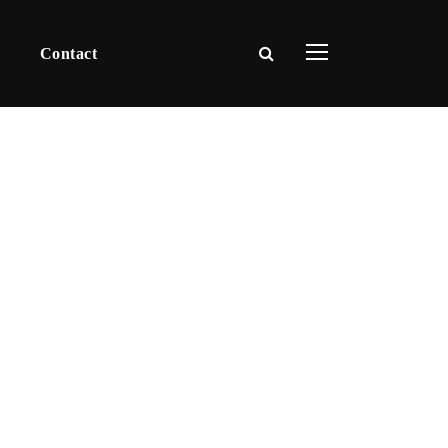
Contact