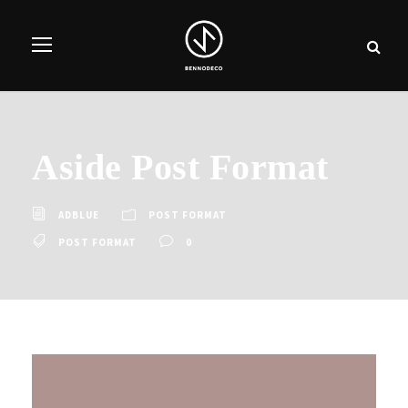
Aside Post Format
ADBLUE
POST FORMAT
POST FORMAT
0