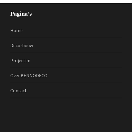
Pagina’s
Home
Decorbouw
Projecten
Over BENNODECO
Contact