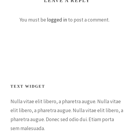
LEAVE A REPLY
You must be
logged in
to post a comment.
TEXT WIDGET
Nulla vitae elit libero, a pharetra augue. Nulla vitae
elit libero, a pharetra augue. Nulla vitae elit libero, a
pharetra augue. Donec sed odio dui. Etiam porta
sem malesuada.