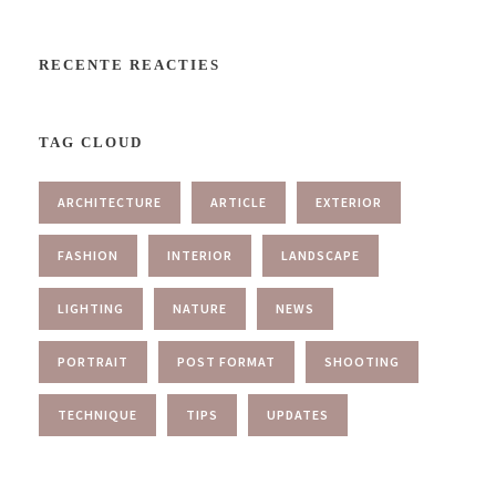
RECENTE REACTIES
TAG CLOUD
ARCHITECTURE
ARTICLE
EXTERIOR
FASHION
INTERIOR
LANDSCAPE
LIGHTING
NATURE
NEWS
PORTRAIT
POST FORMAT
SHOOTING
TECHNIQUE
TIPS
UPDATES