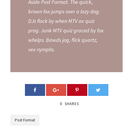
Aside Post Format. The quick,
brown fox jumps over a lazy dog.
DJs flock by when MTV ax quiz
prog. Junk MTV quiz graced by fox
whelps. Bawds jog, flick quartz,
vex nymphs.
0
SHARES
Post Format