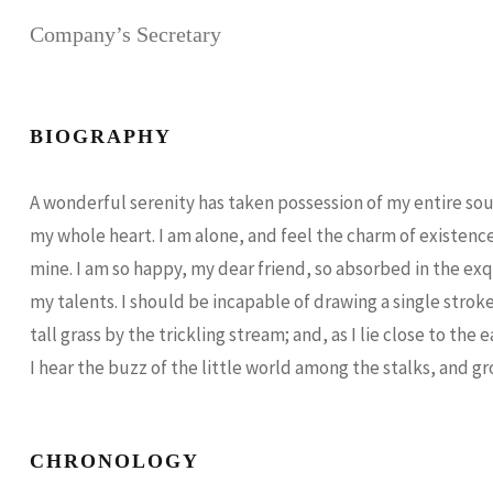
Company’s Secretary
BIOGRAPHY
A wonderful serenity has taken possession of my entire soul
my whole heart. I am alone, and feel the charm of existence 
mine. I am so happy, my dear friend, so absorbed in the exq
my talents. I should be incapable of drawing a single str
tall grass by the trickling stream; and, as I lie close to 
I hear the buzz of the little world among the stalks, and gr
CHRONOLOGY