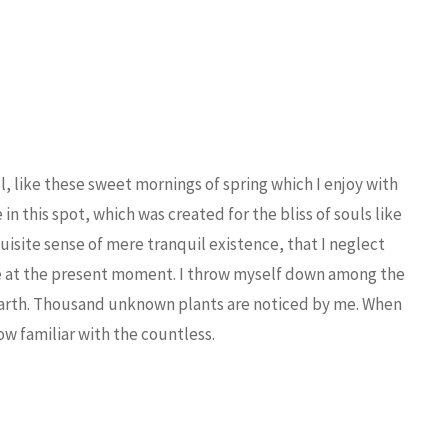
, like these sweet mornings of spring which I enjoy with
in this spot, which was created for the bliss of souls like
uisite sense of mere tranquil existence, that I neglect
oke at the present moment. I throw myself down among the
the earth. Thousand unknown plants are noticed by me. When
ow familiar with the countless.