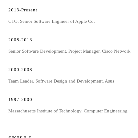
2013-Present
CTO, Senior Software Engineer of Apple Co.
2008-2013
Senior Software Development, Project Manager, Cisco Network
2000-2008
Team Leader, Software Design and Development, Asus
1997-2000
Massachusetts Institute of Technology, Computer Engineering