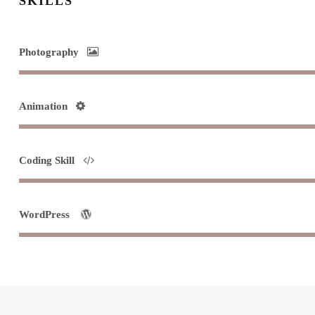
SKILLS
Photography
Animation
Coding Skill
WordPress