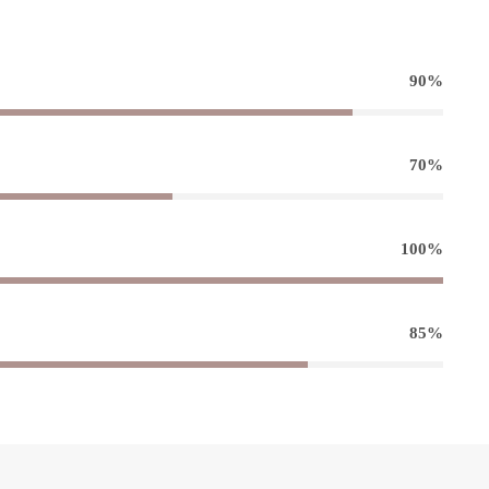
90%
70%
100%
85%