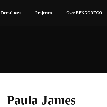
Decorbouw
Projecten
Over BENNODECO
Paula James