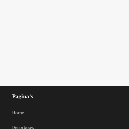
Pagina’s
Home
Decorbouw