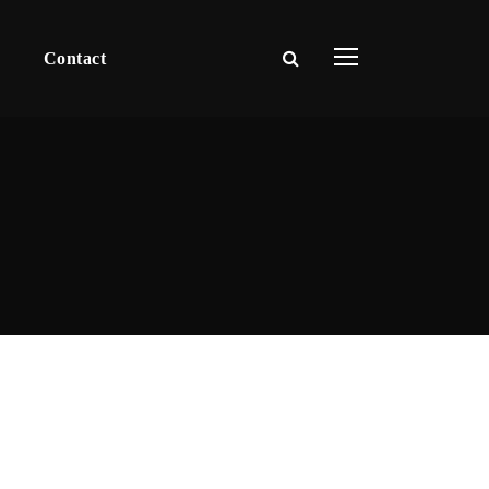
Contact