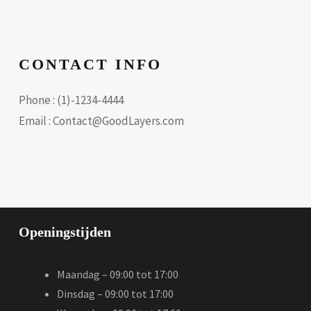
CONTACT INFO
Phone : (1)-1234-4444
Email : Contact@GoodLayers.com
Openingstijden
Maandag – 09:00 tot 17:00
Dinsdag – 09:00 tot 17:00