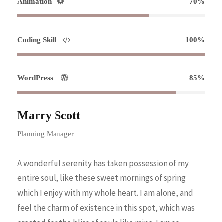
Animation
70%
Coding Skill
100%
WordPress
85%
Marry Scott
Planning Manager
A wonderful serenity has taken possession of my
entire soul, like these sweet mornings of spring
which I enjoy with my whole heart. I am alone, and
feel the charm of existence in this spot, which was