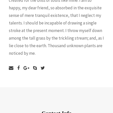
created for the bliss of souls like mine. I am so
happy, my dear friend, so absorbed in the exquisite
sense of mere tranquil existence, that I neglect my
talents. I should be incapable of drawing a single
stroke at the present moment. I throw myself down
among the tall grass by the trickling stream; and, as I
lie close to the earth. Thousand unknown plants are
noticed by me.