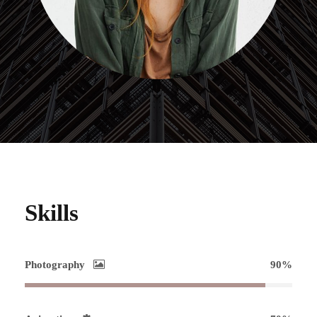
Skills
Photography
90%