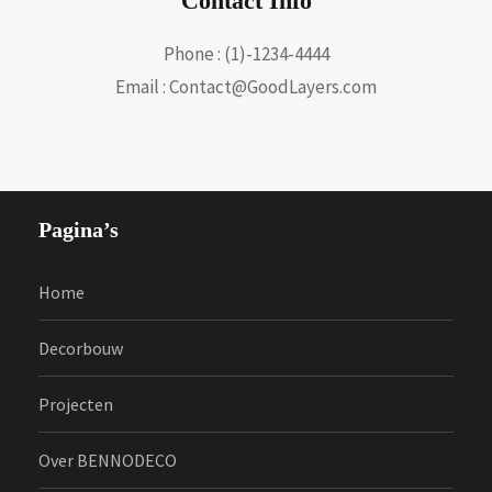
Contact Info
Phone : (1)-1234-4444
Email : Contact@GoodLayers.com
Pagina’s
Home
Decorbouw
Projecten
Over BENNODECO