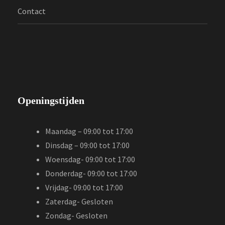
Contact
Openingstijden
Maandag – 09:00 tot 17:00
Dinsdag – 09:00 tot 17:00
Woensdag- 09:00 tot 17:00
Donderdag- 09:00 tot 17:00
Vrijdag- 09:00 tot 17:00
Zaterdag- Gesloten
Zondag- Gesloten